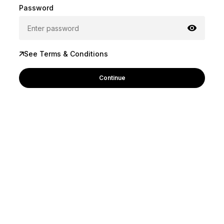
Password
See Terms & Conditions
Continue