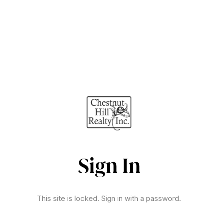
Sign In
This site is locked. Sign in with a password.