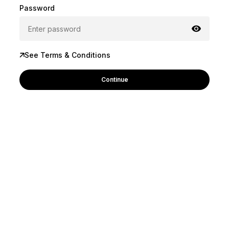
Password
See Terms & Conditions
Continue