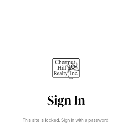
Sign In
This site is locked. Sign in with a password.