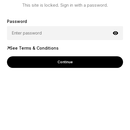
This site is locked. Sign in with a password.
Password
See Terms & Conditions
Continue