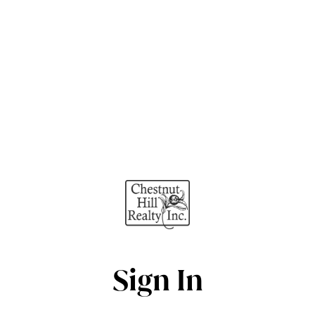
Sign In