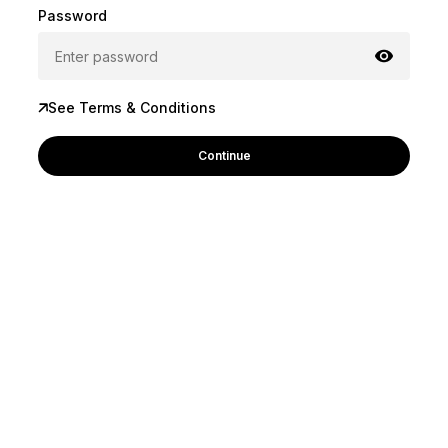
Password
See Terms & Conditions
Continue