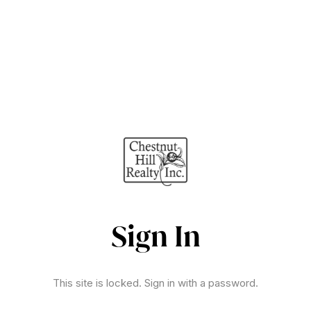
Sign In
This site is locked. Sign in with a password.