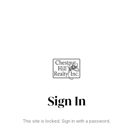
Sign In
This site is locked. Sign in with a password.