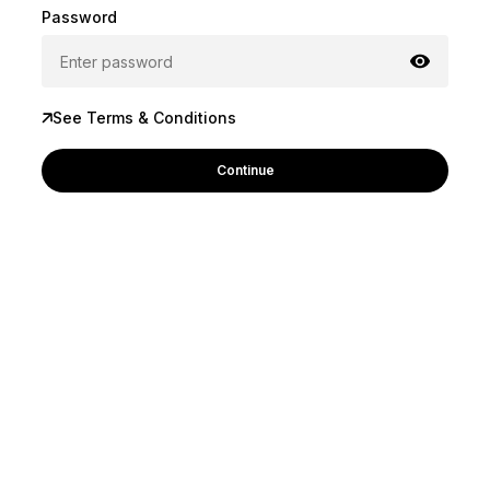
Password
See Terms & Conditions
Continue