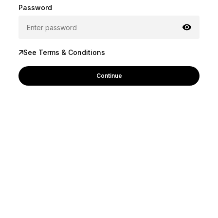
Password
See Terms & Conditions
Continue