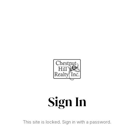
Sign In
This site is locked. Sign in with a password.