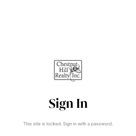
Sign In
This site is locked. Sign in with a password.