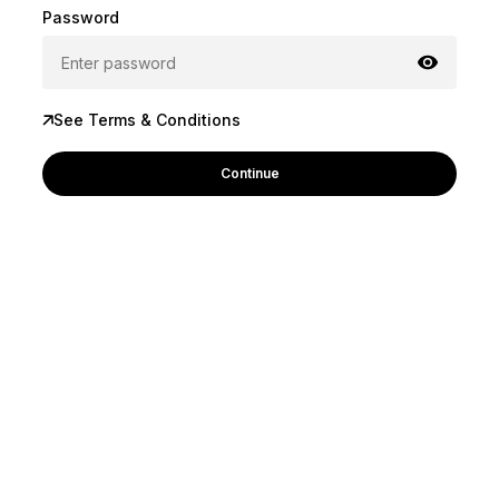
Password
See Terms & Conditions
Continue