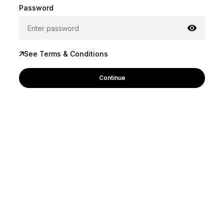
Password
See Terms & Conditions
Continue