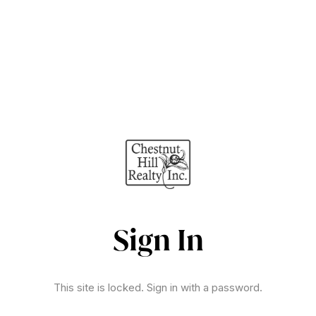
Sign In
This site is locked. Sign in with a password.