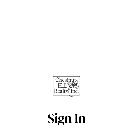
Sign In