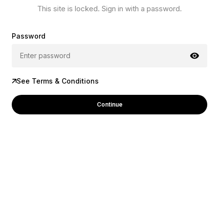
This site is locked. Sign in with a password.
Password
See Terms & Conditions
Continue