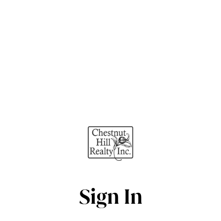
Sign In