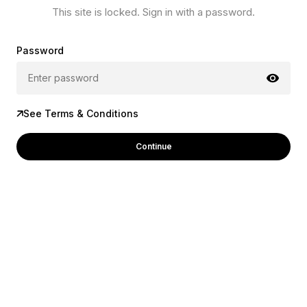
This site is locked. Sign in with a password.
Password
See Terms & Conditions
Continue