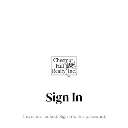
Sign In
This site is locked. Sign in with a password.