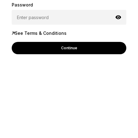
Password
See Terms & Conditions
Continue