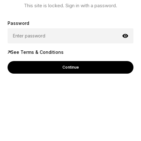
This site is locked. Sign in with a password.
Password
See Terms & Conditions
Continue