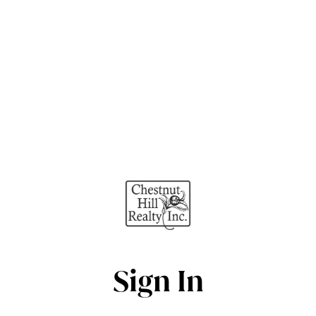
Sign In