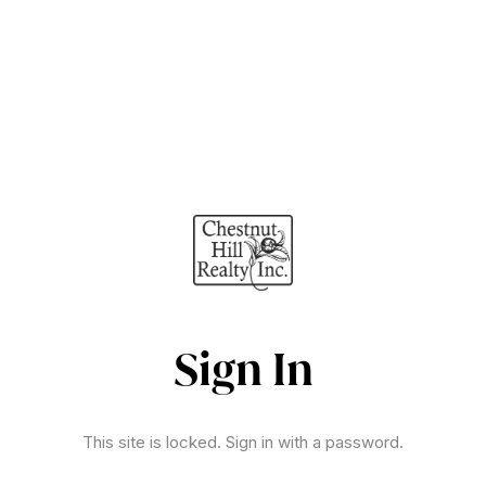
Sign In
This site is locked. Sign in with a password.