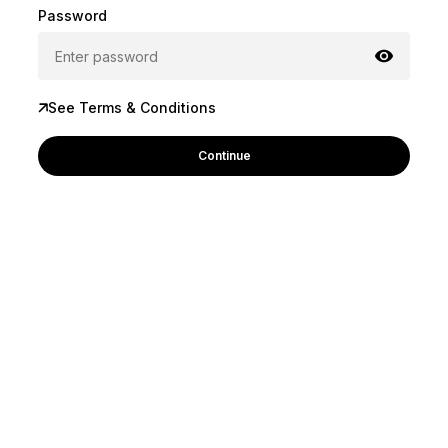
Password
See Terms & Conditions
Continue