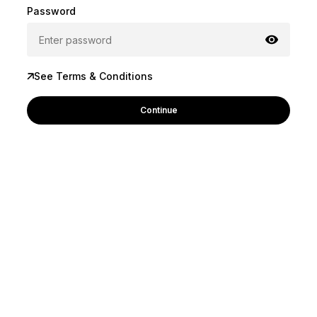
Password
See Terms & Conditions
Continue