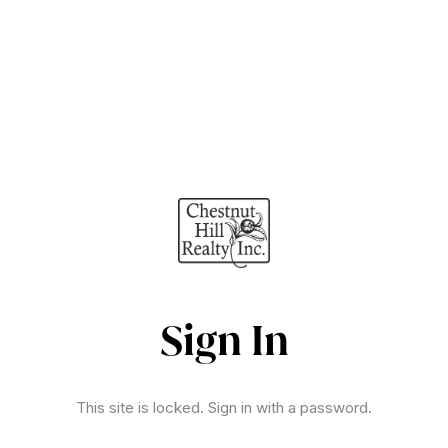
Sign In
This site is locked. Sign in with a password.