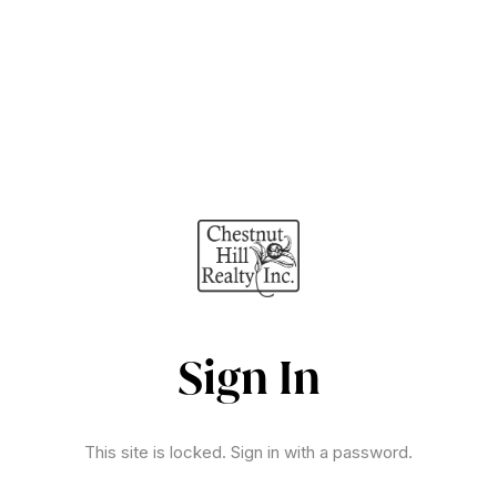
Sign In
This site is locked. Sign in with a password.