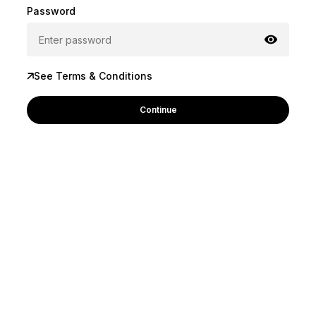
Password
See Terms & Conditions
Continue