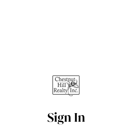
Sign In