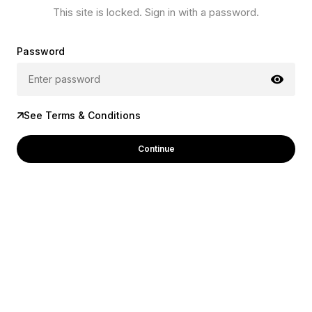
This site is locked. Sign in with a password.
Password
See Terms & Conditions
Continue