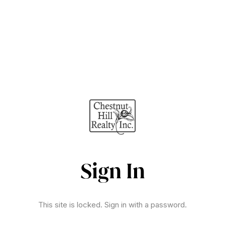
Sign In
This site is locked. Sign in with a password.