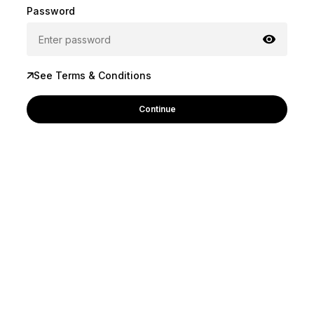
Password
See Terms & Conditions
Continue