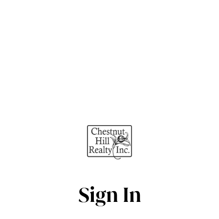
Sign In