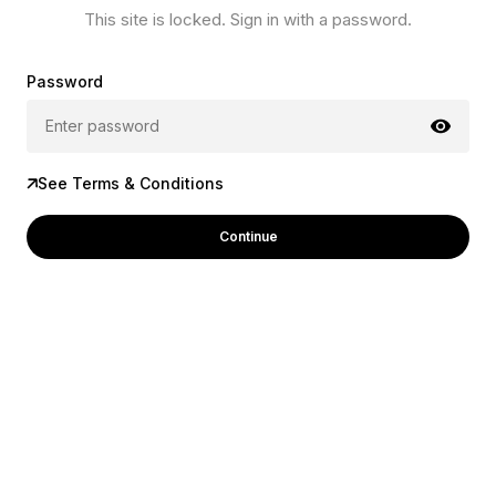
This site is locked. Sign in with a password.
Password
See Terms & Conditions
Continue