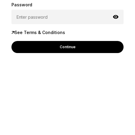
Password
See Terms & Conditions
Continue