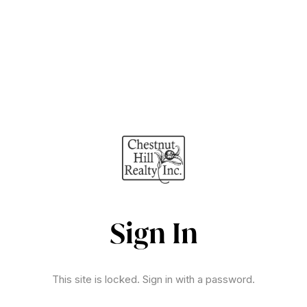
Sign In
This site is locked. Sign in with a password.