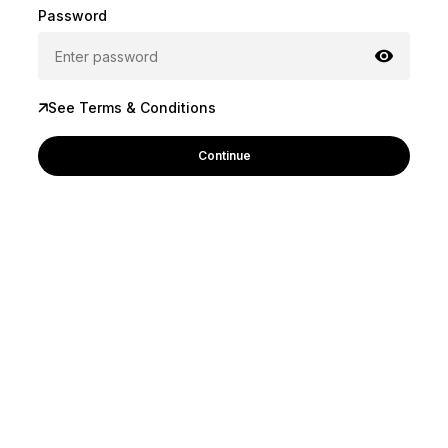
Password
See Terms & Conditions
Continue