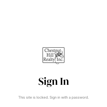
Sign In
This site is locked. Sign in with a password.