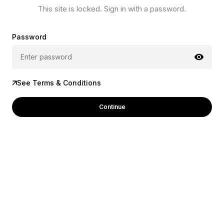
This site is locked. Sign in with a password.
Password
See Terms & Conditions
Continue