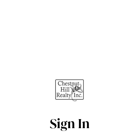
Sign In