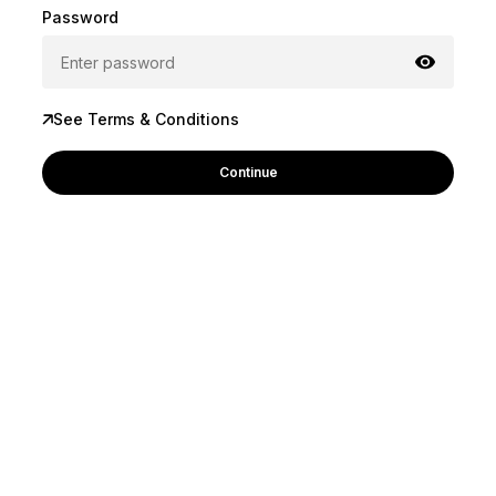
Password
See Terms & Conditions
Continue