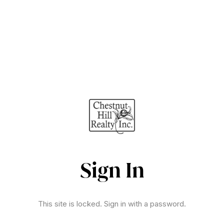
Sign In
This site is locked. Sign in with a password.