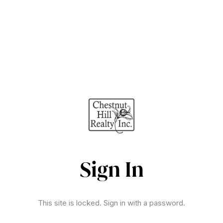
Sign In
This site is locked. Sign in with a password.