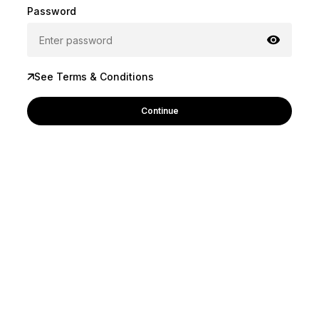
Password
See Terms & Conditions
Continue