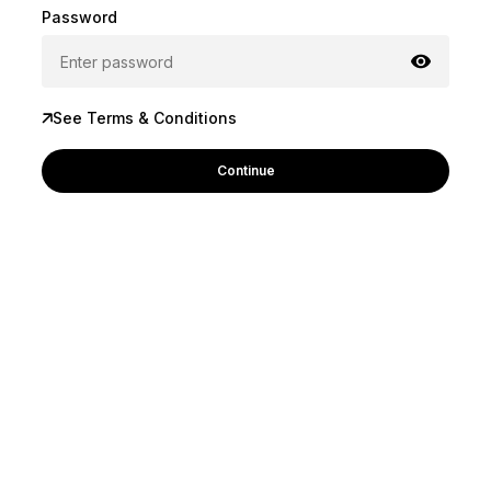
Password
See Terms & Conditions
Continue