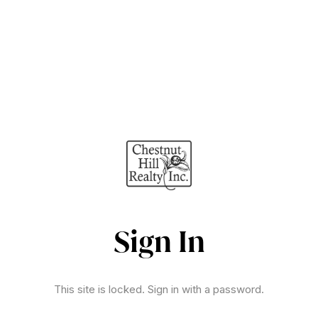
Sign In
This site is locked. Sign in with a password.