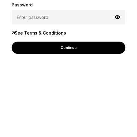
Password
See Terms & Conditions
Continue