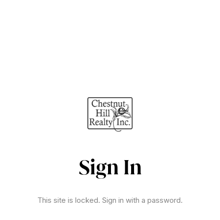
Sign In
This site is locked. Sign in with a password.