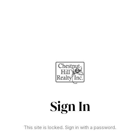
Sign In
This site is locked. Sign in with a password.