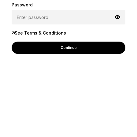
Password
See Terms & Conditions
Continue