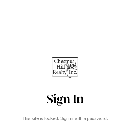
Sign In
This site is locked. Sign in with a password.