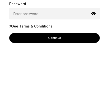
Password
See Terms & Conditions
Continue