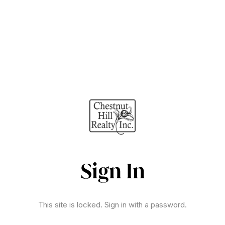
Sign In
This site is locked. Sign in with a password.