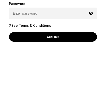
Password
See Terms & Conditions
Continue