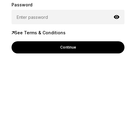
Password
See Terms & Conditions
Continue