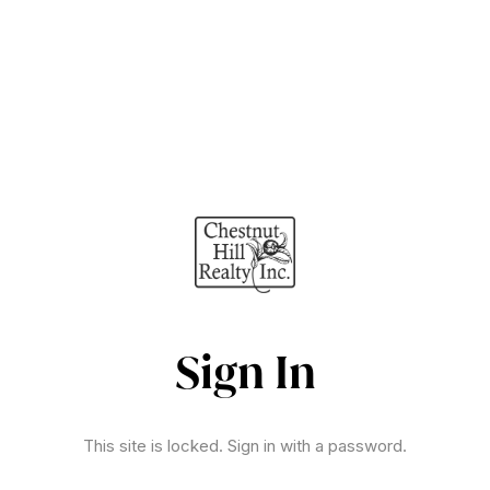
Sign In
This site is locked. Sign in with a password.