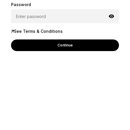
Password
See Terms & Conditions
Continue