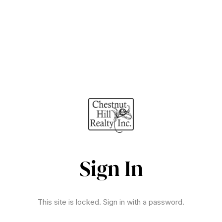
Sign In
This site is locked. Sign in with a password.