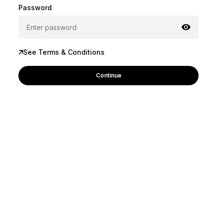
Password
See Terms & Conditions
Continue