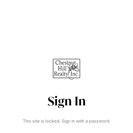
Sign In
This site is locked. Sign in with a password.