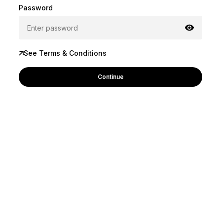
Password
See Terms & Conditions
Continue