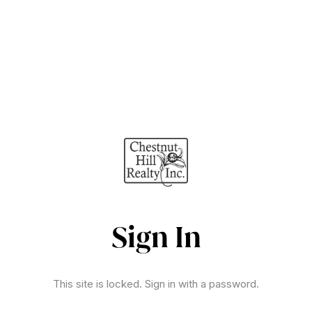
Sign In
This site is locked. Sign in with a password.