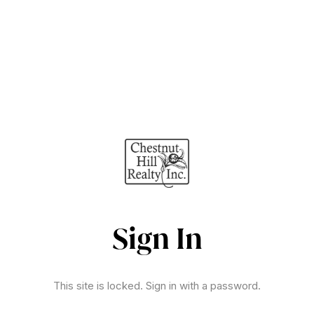
Sign In
This site is locked. Sign in with a password.