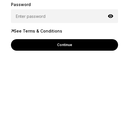
Password
See Terms & Conditions
Continue