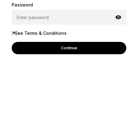
Password
See Terms & Conditions
Continue