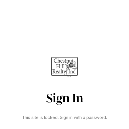
Sign In
This site is locked. Sign in with a password.