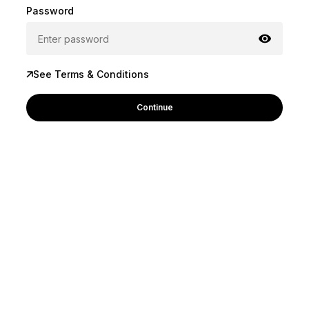
Password
See Terms & Conditions
Continue