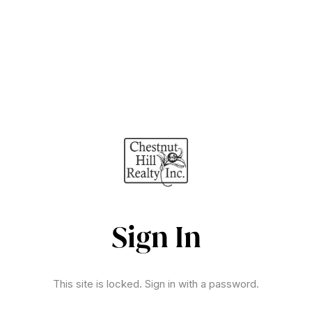
Sign In
This site is locked. Sign in with a password.