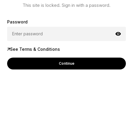
This site is locked. Sign in with a password.
Password
See Terms & Conditions
Continue