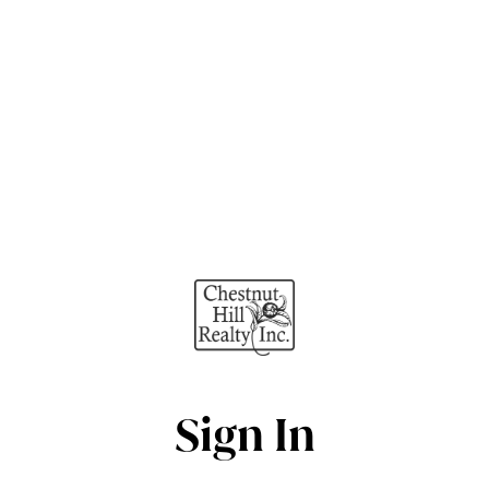
Sign In