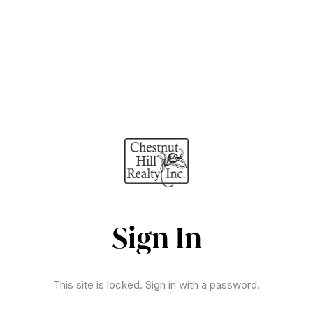
Sign In
This site is locked. Sign in with a password.