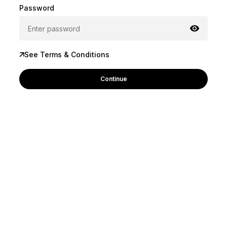
Password
See Terms & Conditions
Continue