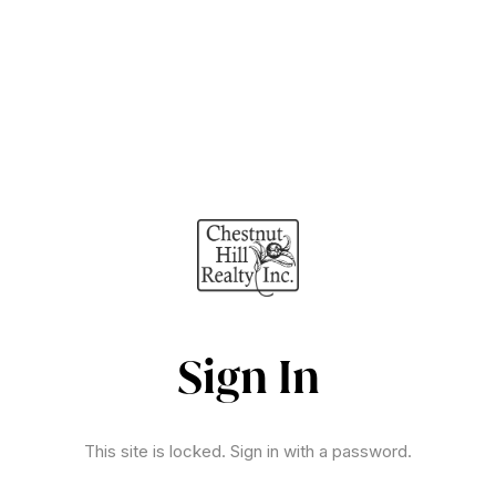
Sign In
This site is locked. Sign in with a password.