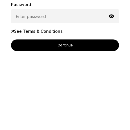
Password
See Terms & Conditions
Continue