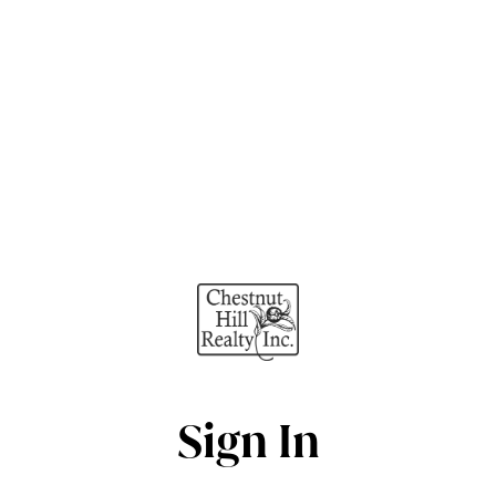
Sign In