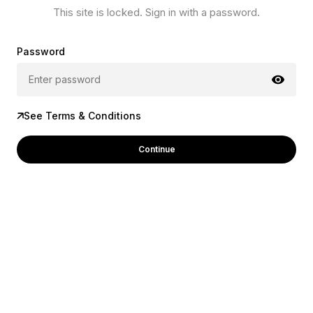
This site is locked. Sign in with a password.
Password
See Terms & Conditions
Continue