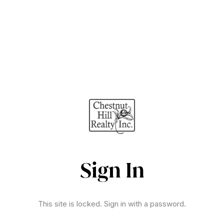
Sign In
This site is locked. Sign in with a password.