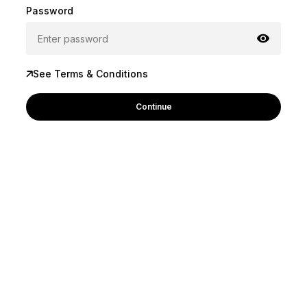
Password
See Terms & Conditions
Continue