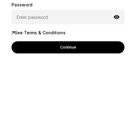
Password
See Terms & Conditions
Continue