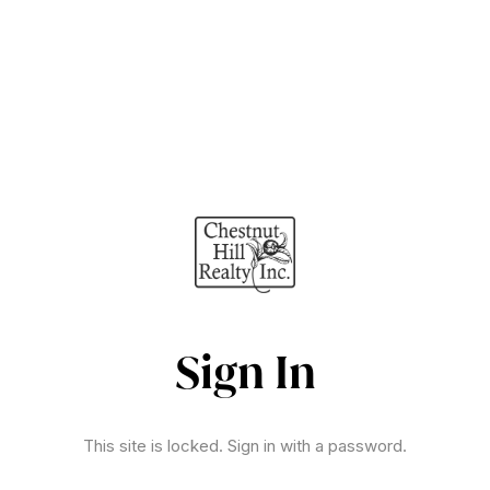
Sign In
This site is locked. Sign in with a password.