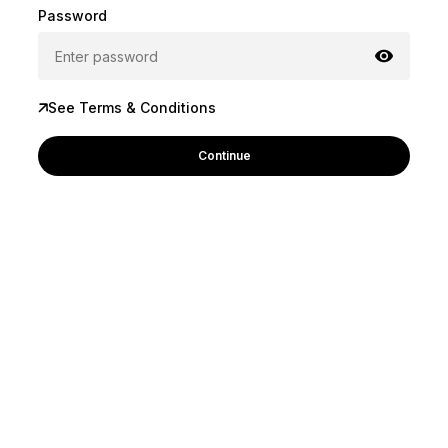
Password
See Terms & Conditions
Continue