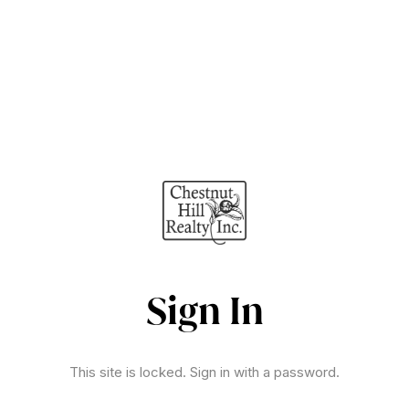
Sign In
This site is locked. Sign in with a password.