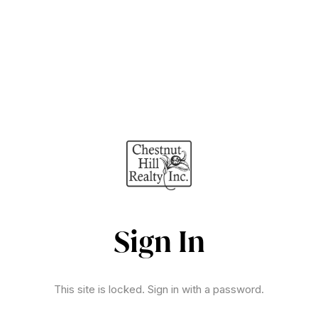
Sign In
This site is locked. Sign in with a password.