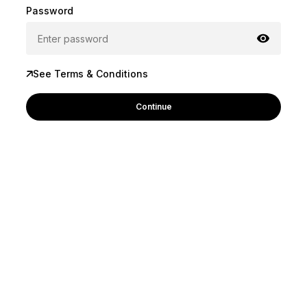
Password
See Terms & Conditions
Continue