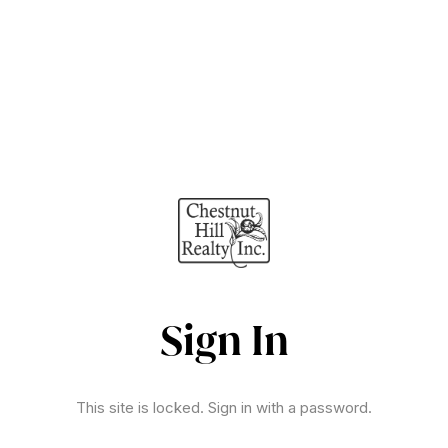
Sign In
This site is locked. Sign in with a password.