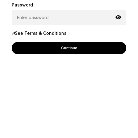
Password
See Terms & Conditions
Continue