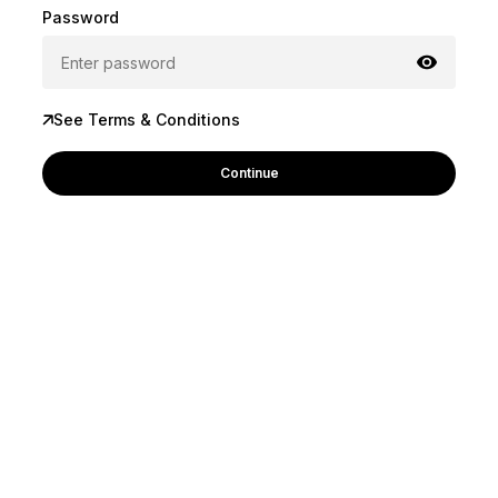
Password
See Terms & Conditions
Continue