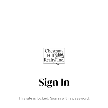
Sign In
This site is locked. Sign in with a password.