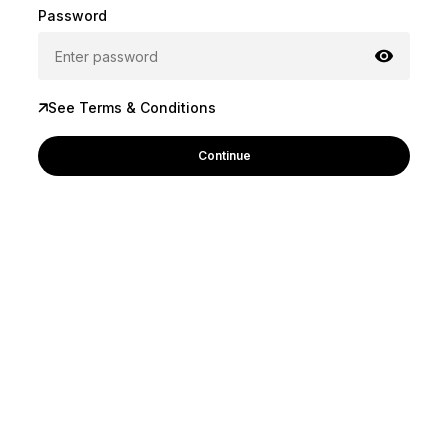
Password
See Terms & Conditions
Continue