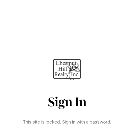
Sign In
This site is locked. Sign in with a password.