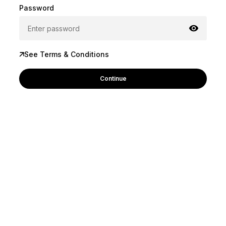
Password
See Terms & Conditions
Continue