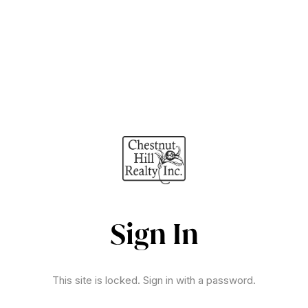
Sign In
This site is locked. Sign in with a password.