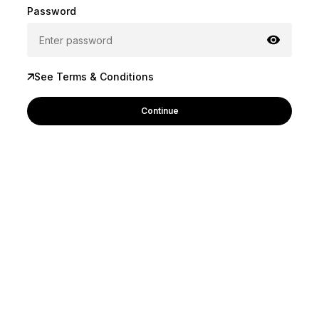
Password
See Terms & Conditions
Continue