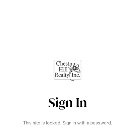
Sign In
This site is locked. Sign in with a password.