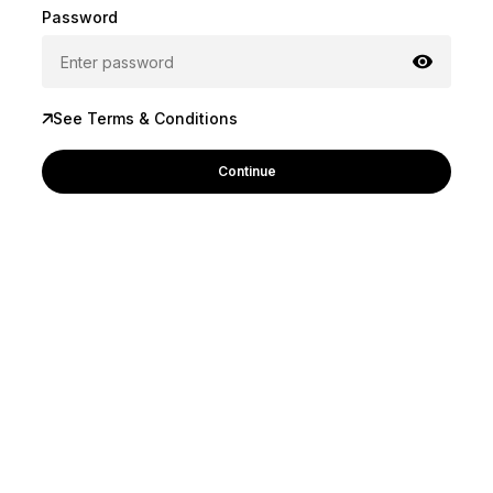
Password
See Terms & Conditions
Continue