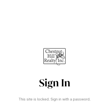
Sign In
This site is locked. Sign in with a password.