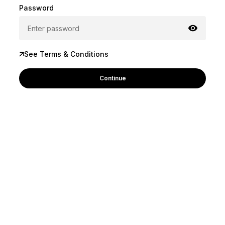
Password
See Terms & Conditions
Continue