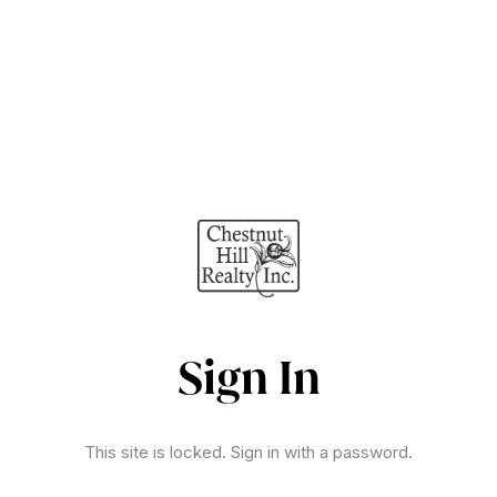
Sign In
This site is locked. Sign in with a password.